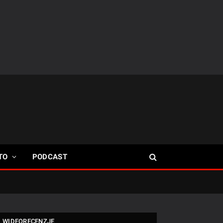
TO
PODCAST
WIDEORECENZJE