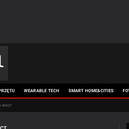
PRZĘTU
WEARABLE TECH
SMART HOME&CITIES
FO
 direct"
ECT